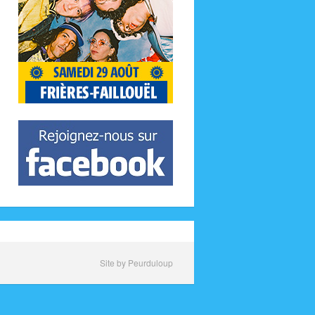
Site by Peurduloup