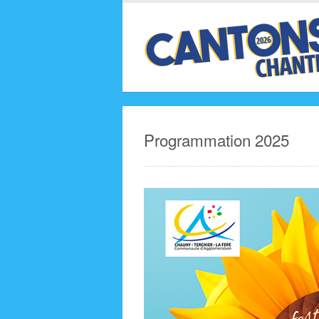
Programmation 2025