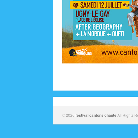
© 2026
festival cantons chante
All Rights R