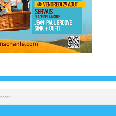
eserved.