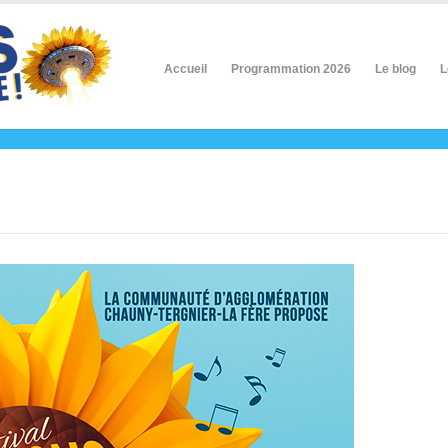
Accueil
Programmation 2026
Le blog
L