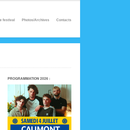
e festival
Photos/Archives
Contacts
PROGRAMMATION 2026 :